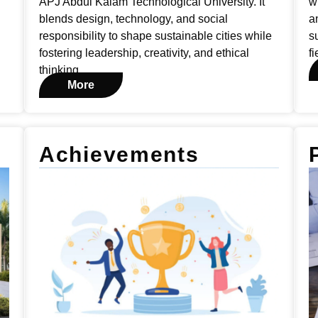
APJ Abdul Kalam Technological University. It
w
blends design, technology, and social
a
responsibility to shape sustainable cities while
s
fostering leadership, creativity, and ethical
fi
thinking.
More
Achievements