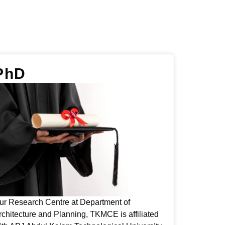
PhD
ur Research Centre at Department of
rchitecture and Planning, TKMCE is affiliated