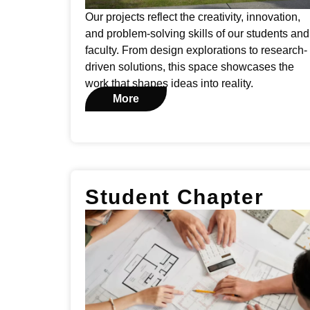
Our projects reflect the creativity, innovation,
and problem-solving skills of our students and
faculty. From design explorations to research-
driven solutions, this space showcases the
work that shapes ideas into reality.
More
Student Chapter