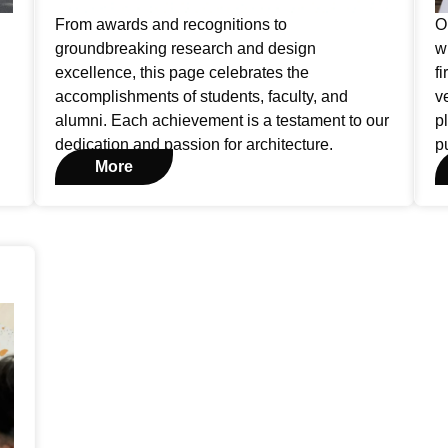
From awards and recognitions to
O
groundbreaking research and design
w
excellence, this page celebrates the
f
accomplishments of students, faculty, and
v
alumni. Each achievement is a testament to our
p
dedication and passion for architecture.
p
More