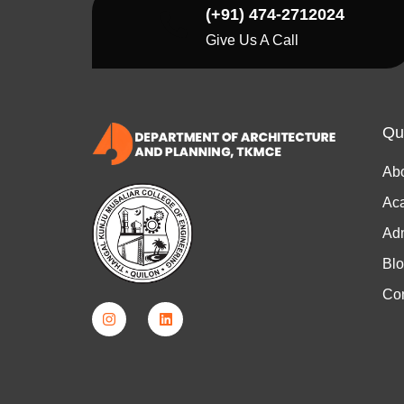
(+91) 474-2712024
Give Us A Call
Qu
Ab
Ac
Ad
Bl
Con