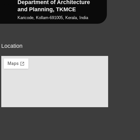
Department of Architecture
and Planning, TKMCE
Karicode, Kollam-691005, Kerala, India
Location