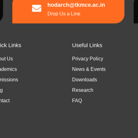
hodarch@tkmce.ac.in
Drop Us a Line
ick Links
Useful Links
out Us
Privacy Policy
ademics
News & Events
missions
Downloads
og
Research
tact
FAQ