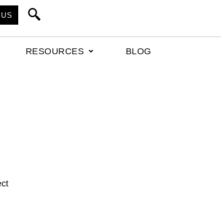
 US
RESOURCES
BLOG
ect