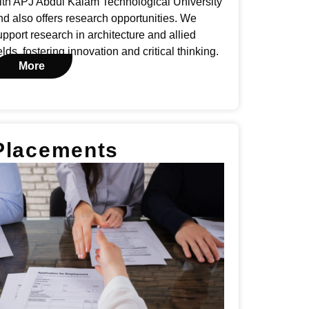
ith APJ Abdul Kalam Technological University
nd also offers research opportunities. We
upport research in architecture and allied
elds, fostering innovation and critical thinking.
More
Placements