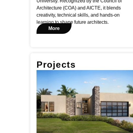
University. Recognized by the Council of
Architecture (COA) and AICTE, it blends
creativity, technical skills, and hands-on
learning to shape future architects.
More
Projects