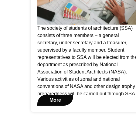
The society of students of architecture (SSA)
consists of three members – a general
secretary, under secretary and a treasurer,
supervised by a faculty member. Student
representatives to SSA will be elected from th
department as prescribed by National
Association of Student Architects (NASA).
Various activities of zonal and national
conventions of NASA and other design trophy
preparedness will be carried out through SSA
More