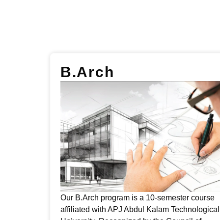
B.Arch
Our B.Arch program is a 10-semester course
affiliated with APJ Abdul Kalam Technological