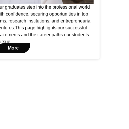
ur graduates step into the professional world
ith confidence, securing opportunities in top
irms, research institutions, and entrepreneurial
entures.This page highlights our successful
lacements and the career paths our students
ursue.
More