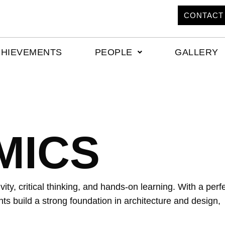
CONTACT
CHIEVEMENTS
PEOPLE
GALLERY
MICS
ity, critical thinking, and hands-on learning. With a perf
ts build a strong foundation in architecture and design,