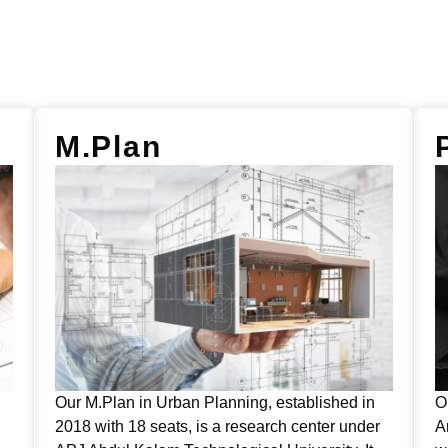
M.Plan
Our M.Plan in Urban Planning, established in
O
2018 with 18 seats, is a research center under
A