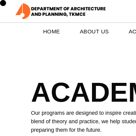
HOME
ABOUT US
A
ACADE
Our programs are designed to inspire creativ
blend of theory and practice, we help studen
preparing them for the future.