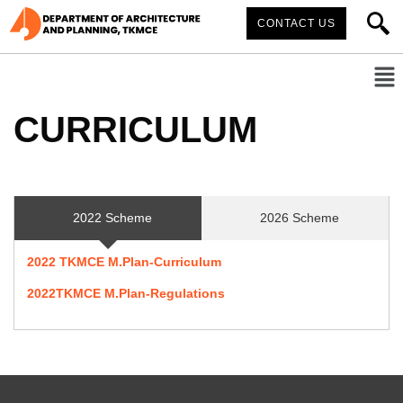
CONTACT US
CURRICULUM
2022 Scheme
2026 Scheme
2022 TKMCE M.Plan-Curriculum
2022TKMCE M.Plan-Regulations