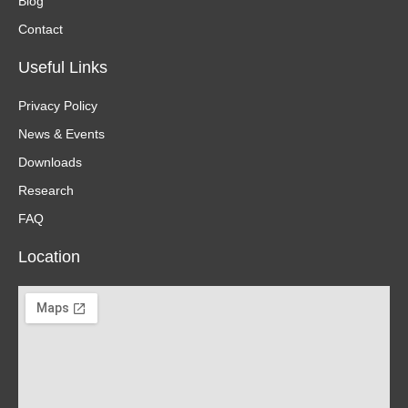
Blog
Contact
Useful Links
Privacy Policy
News & Events
Downloads
Research
FAQ
Location