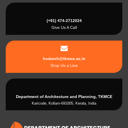
(+91) 474-2712024
Give Us A Call
hodarch@tkmce.ac.in
Drop Us a Line
Department of Architecture and Planning, TKMCE
Karicode, Kollam-691005, Kerala, India