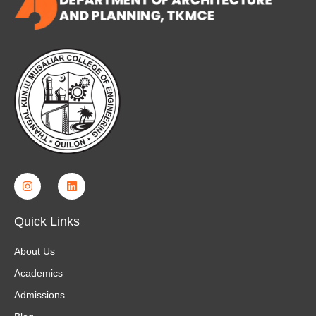
Quick Links
About Us
Academics
Admissions