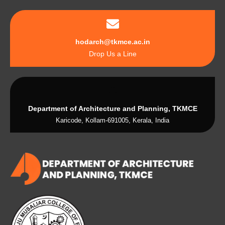
hodarch@tkmce.ac.in
Drop Us a Line
Department of Architecture and Planning, TKMCE
Karicode, Kollam-691005, Kerala, India