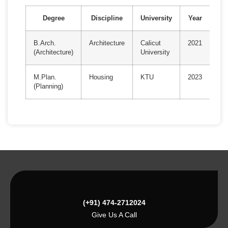
Degree
Discipline
University
Year
B.Arch.
Architecture
Calicut
2021
(Architecture)
University
M.Plan.
Housing
KTU
2023
(Planning)
(+91) 474-2712024
Give Us A Call