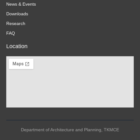
News & Events
Downloads
Research
FAQ
Location
Department of Architecture and Planning, TKMCE