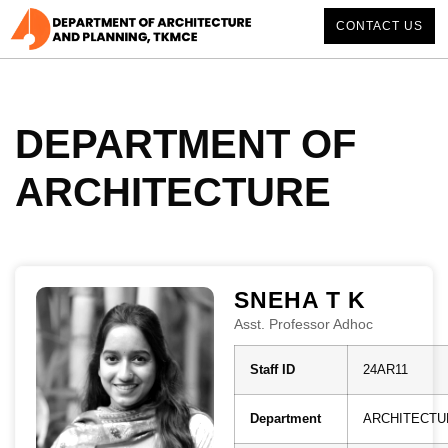
CONTACT US
DEPARTMENT OF
ARCHITECTURE
SNEHA T K
Asst. Professor Adhoc
Staff ID
24AR11
Department
ARCHITECTU