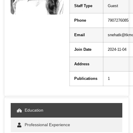
Staff Type
Guest
Phone
7907276085
Email
snehatk@tkmc
Join Date
2024-11-04
Address
Publications
1
Education
Professional Experience