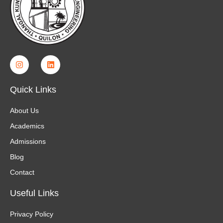
Quick Links
About Us
Academics
Admissions
Blog
Contact
Useful Links
Privacy Policy