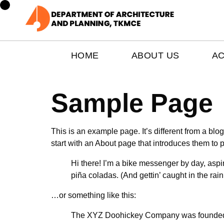
HOME
ABOUT US
A
Sample Page
This is an example page. It’s different from a blo
start with an About page that introduces them to pot
Hi there! I’m a bike messenger by day, aspir
piña coladas. (And gettin’ caught in the rain
…or something like this:
The XYZ Doohickey Company was founded in