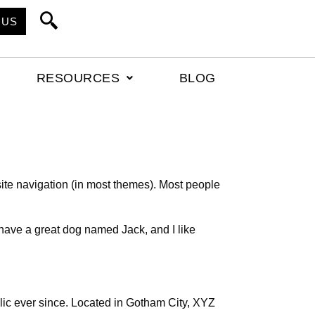
 US
RESOURCES
BLOG
 site navigation (in most themes). Most people
, have a great dog named Jack, and I like
c ever since. Located in Gotham City, XYZ