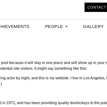
CONTACT
CHIEVEMENTS
PEOPLE
GALLERY
g post because it will stay in one place and will show up in your
ential site visitors. It might say something like this:
ing actor by night, and this is my website. I live in Los Angeles
.)
 1971, and has been providing quality doohickeys to the publi