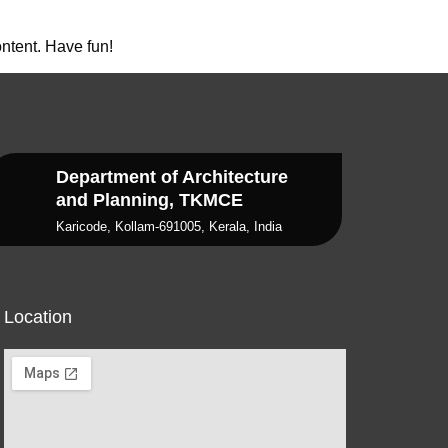
ntent. Have fun!
Department of Architecture
and Planning, TKMCE
Karicode, Kollam-691005, Kerala, India
Location