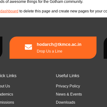
nds of awesome things for the Gotham community.
 dashboard
to delete this page and create new pages for your co
hodarch@tkmce.ac.in
Drop Us a Line
ick Links
Useful Links
out Us
Privacy Policy
ademics
News & Events
missions
Downloads