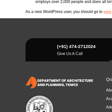
employs over 2,000 people and does all ki
As a new WordPress user, you should go to
your
(+91) 474-2712024
Give Us A Call
Qu
Ab
Ac
Ad