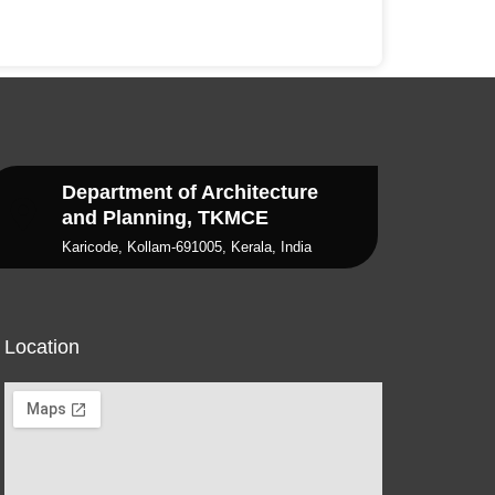
Department of Architecture
and Planning, TKMCE
Karicode, Kollam-691005, Kerala, India
Location