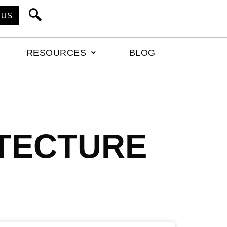
 US
RESOURCES
BLOG
TECTURE