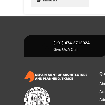
Interests
(+91) 474-2712024
Give Us A Call
Qu
Ab
Ac
Ad