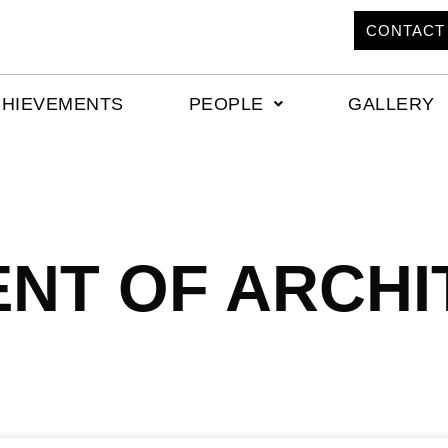
CONTACT
CHIEVEMENTS
PEOPLE
GALLERY
NT OF ARCHI