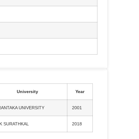
University
Year
RANTAKA UNIVERSITY
2001
TK SURATHKAL
2018