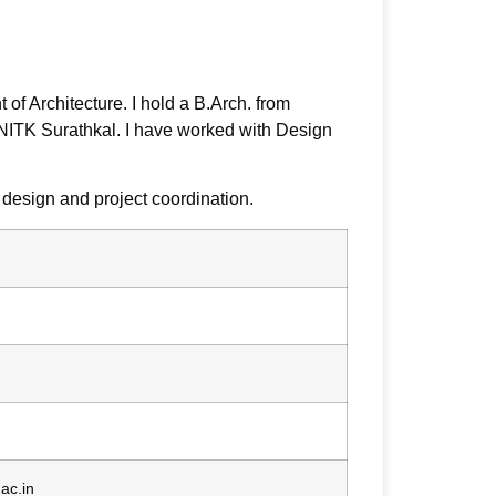
of Architecture. I hold a B.Arch. from
 NITK Surathkal. I have worked with Design
 design and project coordination.
ac.in