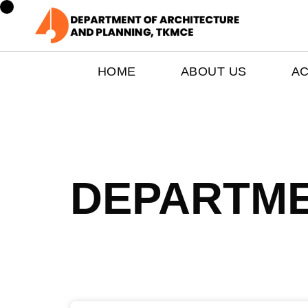
HOME
ABOUT US
A
DEPARTME