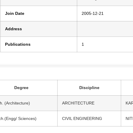
Join Date
2005-12-21
Address
Publications
1
Degree
Discipline
h. (Architecture)
ARCHITECTURE
KA
h.(Engg/ Sciences)
CIVIL ENGINEERING
NI