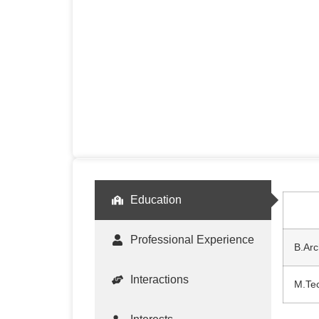
Education
Professional Experience
B.Arc
Interactions
M.Tec