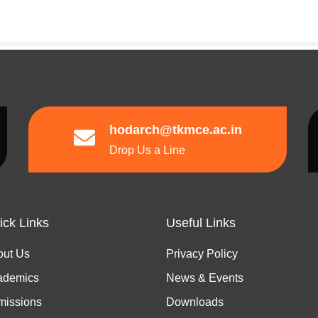
hodarch@tkmce.ac.in
Drop Us a Line
ick Links
Useful Links
out Us
Privacy Policy
ademics
News & Events
missions
Downloads