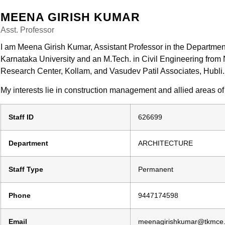
MEENA GIRISH KUMAR
Asst. Professor
I am Meena Girish Kumar, Assistant Professor in the Department 
Karnataka University and an M.Tech. in Civil Engineering from
Research Center, Kollam, and Vasudev Patil Associates, Hubli.
My interests lie in construction management and allied areas of
Staff ID
626699
Department
ARCHITECTURE
Staff Type
Permanent
Phone
9447174598
Email
meenagirishkumar@tkmce.